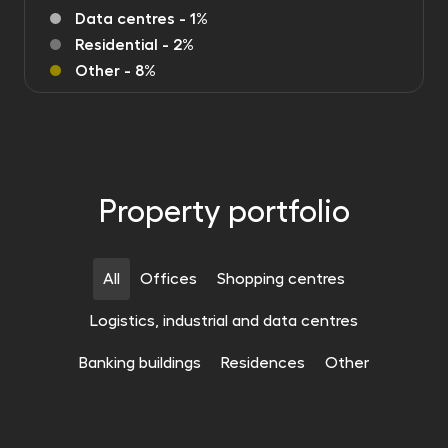
Data centres - 1%
Residential - 2%
Other - 8%
Property portfolio
All
Offices
Shopping centres
Logistics, industrial and data centres
OFFICES
Banking buildings
Residences
Other
OFFICES
Centrum Południe phase 3
OFFICES
Tensor Office Park
Wrocław
21 691 m²
OFFICES
Szyperska Office Center
Gdynia
20 074 m²
OFFICES
Butovice Offices
Poznaň
19 195 m²