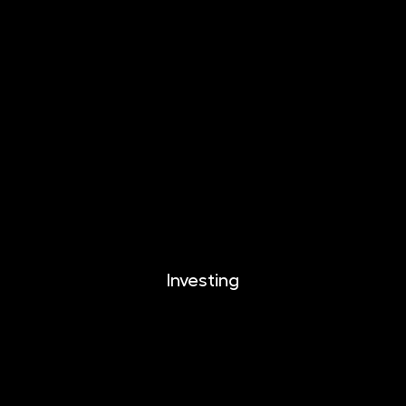
INVESTIKA
MONETIKA
EFEKTIKA
DYNAMIKA
EUROMONETIKA
CRYPTONIKA
METALIKA
Investing
Investing
Documents