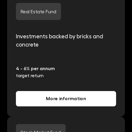
Real Estate Fund
Investments backed by bricks and
concrete
4 - 6% per annum
target return
More information