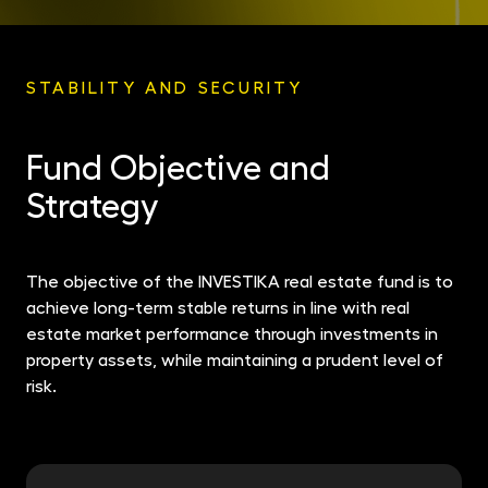
STABILITY AND SECURITY
Fund Objective and
Strategy
The objective of the INVESTIKA real estate fund is to
achieve long-term stable returns in line with real
estate market performance through investments in
property assets, while maintaining a prudent level of
risk.