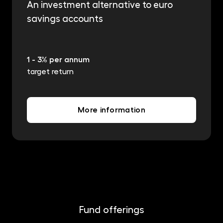
An investment alternative to euro
savings accounts
1 - 3% per annum
target return
More information
Fund offerings