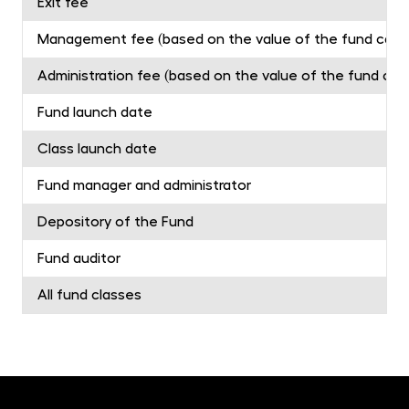
Exit fee
Management fee (based on the value of the fund capita
Administration fee (based on the value of the fund capit
Fund launch date
Class launch date
Fund manager and administrator
Depository of the Fund
Fund auditor
All fund classes