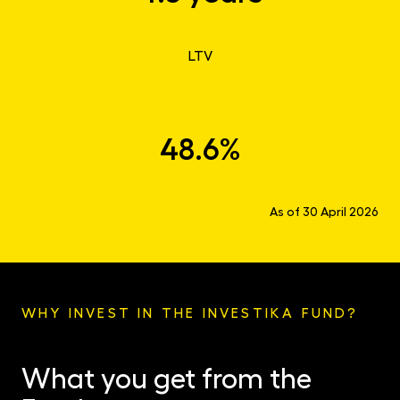
LTV
48.6%
As of 30 April 2026
WHY INVEST IN THE INVESTIKA FUND?
What you get from the