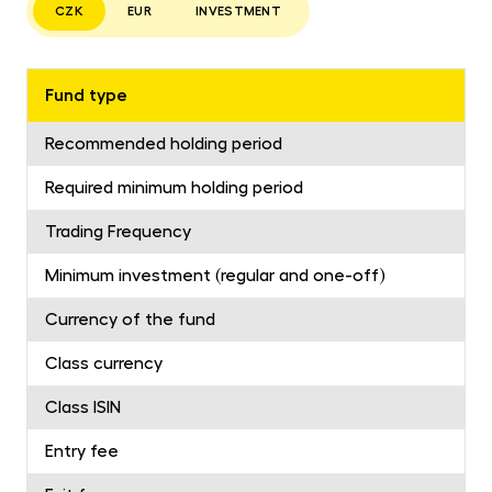
CZK
EUR
INVESTMENT
Fund type
Recommended holding period
Required minimum holding period
Trading Frequency
Minimum investment (regular and one-off)
Currency of the fund
Class currency
Class ISIN
Entry fee