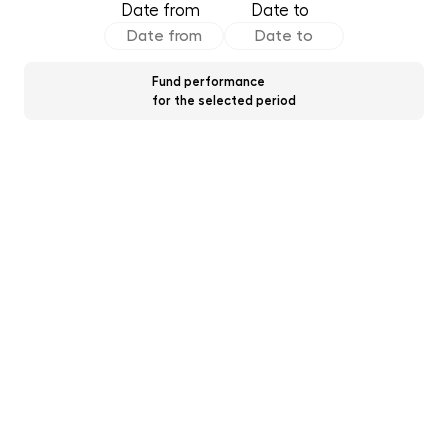
Date from
Date to
Fund performance
for the selected period