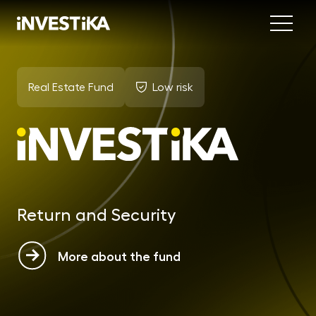
Menu
Abo
Real Estate Fund
Low risk
Fund
INV
est
MON
fun
Return and Security
EU
dep
More about the fund
EFE
mar
DYN