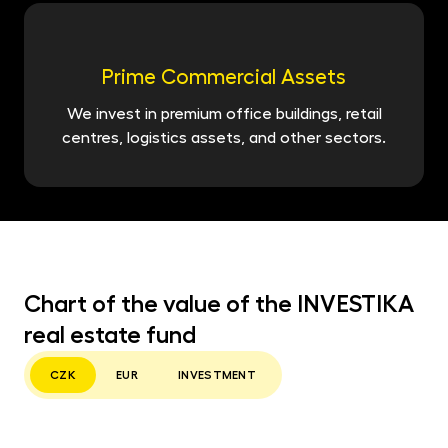
Prime Commercial Assets
We invest in premium office buildings, retail
centres, logistics assets, and other sectors.
Chart of the value of the INVESTIKA
real estate fund
CZK
EUR
INVESTMENT