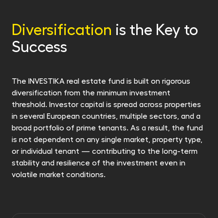
or invest it regularly in another of our funds.
retrofitedt with energy efficiency in mind. We
invest in properties promising both in financial
Diversification
is the Key to
returns and the future. For more information,
Success
see Sustainability-related information.
The INVESTIKA real estate fund is built on rigorous
diversification from the minimum investment
threshold. Investor capital is spread across properties
in several European countries, multiple sectors, and a
broad portfolio of prime tenants. As a result, the fund
is not dependent on any single market, property type,
or individual tenant — contributing to the long-term
stability and resilience of the investment even in
volatile market conditions.