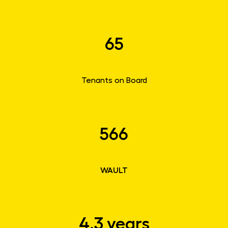
65
Tenants on Board
566
WAULT
4.3 years