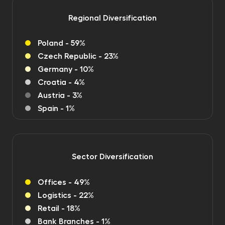
Regional Diversification
Poland - 59%
Czech Republic - 23%
Germany - 10%
Croatia - 4%
Austria - 3%
Spain - 1%
Sector Diversification
Offices - 49%
Logistics - 22%
Retail - 18%
Bank Branches - 1%