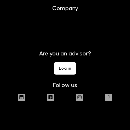
Company
About us
Contact
Are you an advisor?
Log in
Follow us