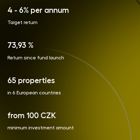
opp
4 - 6% per annum
CR
Cry
Target return
Fun
MET
Gol
73,93 %
Return since fund launch
Inve
Con
65 properties
in 6 European countries
from 100 CZK
minimum investment amount