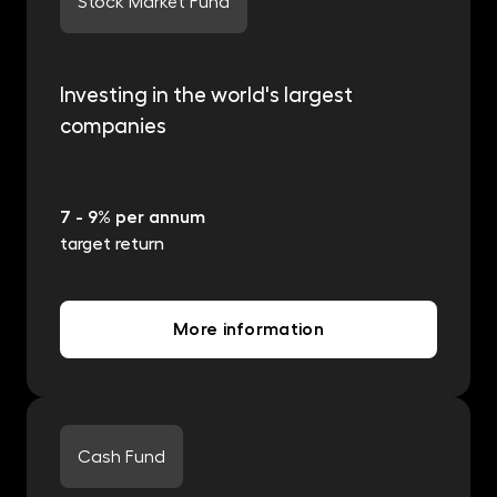
Stock Market Fund
Investing in the world's largest
companies
7 - 9% per annum
target return
More information
Cash Fund