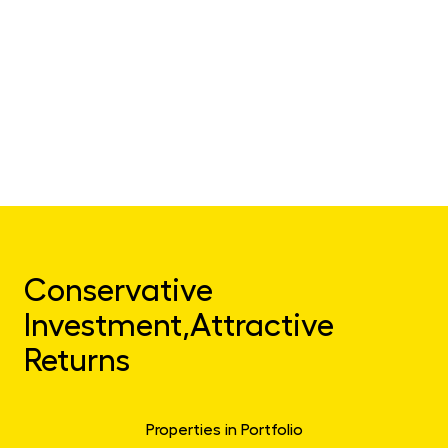
Conservative
Investment,
Attractive
Returns
Properties in Portfolio