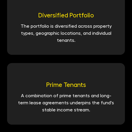
Diversified Portfolio
The portfolio is diversified across property
types, geographic locations, and individual
tenants.
Prime Tenants
A combination of prime tenants and long-
term lease agreements underpins the fund's
stable income stream.