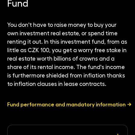
Fund
You don't have to raise money to buy your
own investment real estate, or spend time
renting it out. In this investment fund, from as
little as CZK 100, you get a worry free stake in
real estate worth billions of crowns and a
share of its rental income. The fund's income
is furthermore shielded from inflation thanks
to inflation clauses in lease contracts.
Fund performance and mandatory information