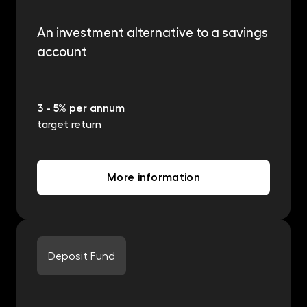
An investment alternative to a savings
account
3 - 5% per annum
target return
More information
Deposit Fund