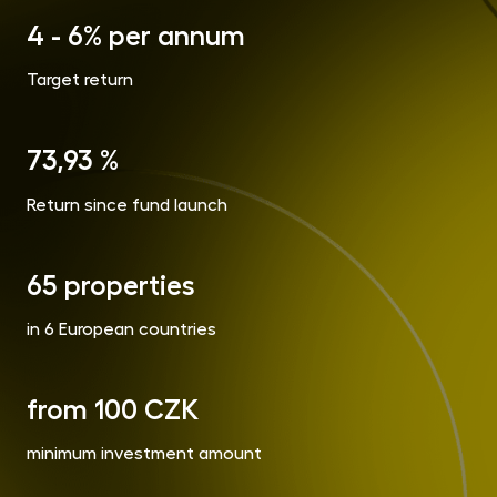
opp
4 - 6% per annum
CR
Cry
Target return
Fun
MET
Gol
73,93 %
Return since fund launch
Inve
Con
65 properties
in 6 European countries
from 100 CZK
minimum investment amount