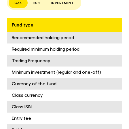
CZK
EUR
INVESTMENT
Fund type
Recommended holding period
Required minimum holding period
Trading Frequency
Minimum investment (regular and one-off)
Currency of the fund
Class currency
Class ISIN
Entry fee