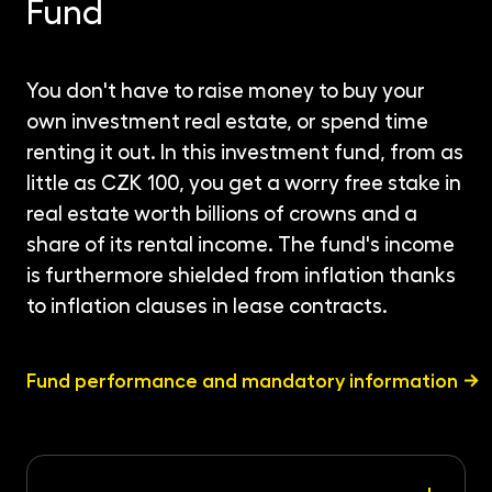
Fund
You don't have to raise money to buy your
own investment real estate, or spend time
renting it out. In this investment fund, from as
little as CZK 100, you get a worry free stake in
real estate worth billions of crowns and a
share of its rental income. The fund's income
is furthermore shielded from inflation thanks
to inflation clauses in lease contracts.
Fund performance and mandatory information