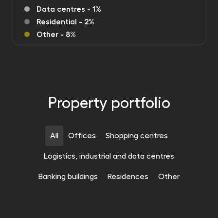
Data centres - 1%
Residential - 2%
Other - 8%
Property portfolio
All
Offices
Shopping centres
Logistics, industrial and data centres
CAMPUSES & DATA CENTRES
Banking buildings
Residences
Other
SHOPPING CENTRES
Polish Logistics Portfolio
OFFICES
The Höfe am Brühl Shopping Centre
Bydgoszcz, Poznan, Krakow, Gdansk, Kielce
211 000 m²
SHOPPING CENTRES
Face2Face Business Campus
Liepzig
54 771 m²
CAMPUSES & DATA CENTRES
The Butovice Gallery Shopping Centre
Katowice
47 206 m²