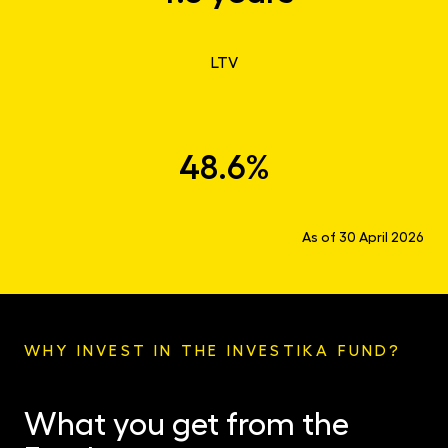
LTV
48.6%
As of 30 April 2026
WHY INVEST IN THE INVESTIKA FUND?
What you get from the