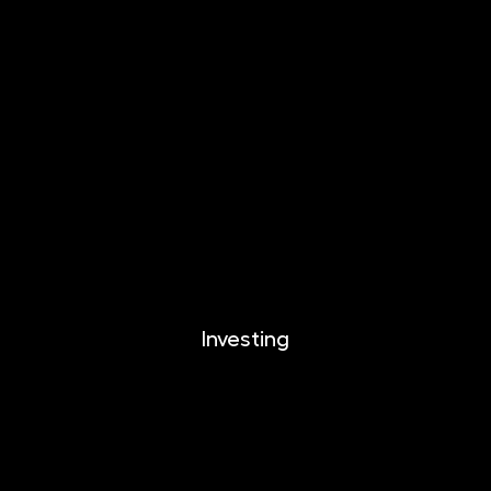
INVESTIKA
MONETIKA
EFEKTIKA
DYNAMIKA
EUROMONETIKA
CRYPTONIKA
METALIKA
Investing
Investing
Documents