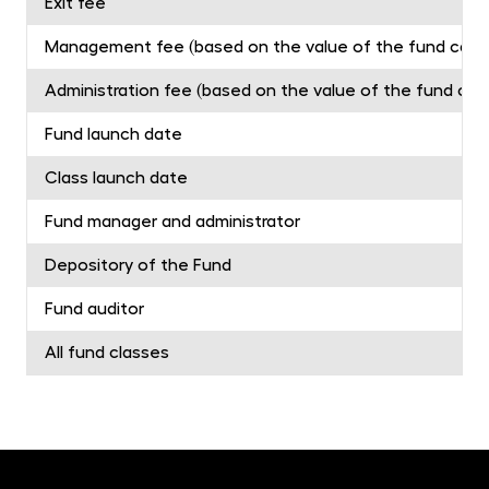
Exit fee
Management fee (based on the value of the fund capita
Administration fee (based on the value of the fund capit
Fund launch date
Class launch date
Fund manager and administrator
Depository of the Fund
Fund auditor
All fund classes