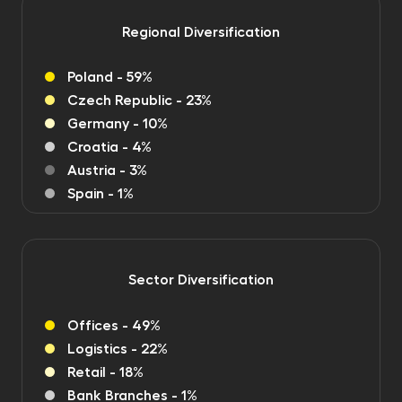
Regional Diversification
Poland - 59%
Czech Republic - 23%
Germany - 10%
Croatia - 4%
Austria - 3%
Spain - 1%
Sector Diversification
Offices - 49%
Logistics - 22%
Retail - 18%
Bank Branches - 1%