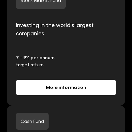
Stock Market Fund
Investing in the world's largest
companies
7 - 9% per annum
target return
More information
Cash Fund