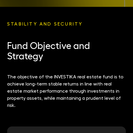
STABILITY AND SECURITY
Fund Objective and
Strategy
The objective of the INVESTIKA real estate fund is to
achieve long-term stable returns in line with real
estate market performance through investments in
property assets, while maintaining a prudent level of
risk.