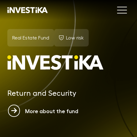
Menu
Abo
Real Estate Fund
Low risk
Fund
INV
est
MON
fun
Return and Security
EU
dep
More about the fund
EFE
mar
DYN