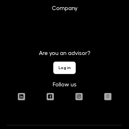
Company
About us
Contact
Are you an advisor?
Log in
Follow us