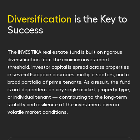
or invest it regularly in another of our funds.
retrofitedt with energy efficiency in mind. We
invest in properties promising both in financial
Diversification
is the Key to
returns and the future. For more information,
Success
see Sustainability-related information.
The INVESTIKA real estate fund is built on rigorous
diversification from the minimum investment
threshold. Investor capital is spread across properties
in several European countries, multiple sectors, and a
broad portfolio of prime tenants. As a result, the fund
is not dependent on any single market, property type,
or individual tenant — contributing to the long-term
stability and resilience of the investment even in
volatile market conditions.