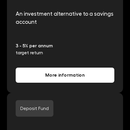
An investment alternative to a savings
account
3 - 5% per annum
target return
More information
Deposit Fund