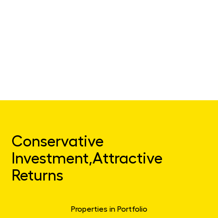
Conservative
Investment,
Attractive
Returns
Properties in Portfolio