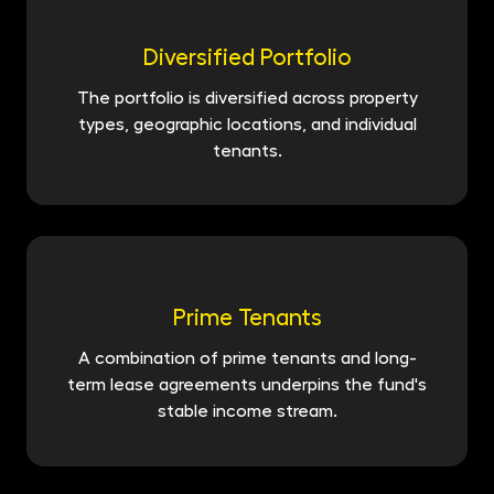
Diversified Portfolio
The portfolio is diversified across property
types, geographic locations, and individual
tenants.
Prime Tenants
A combination of prime tenants and long-
term lease agreements underpins the fund's
stable income stream.