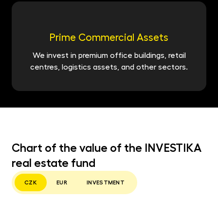
Prime Commercial Assets
We invest in premium office buildings, retail
centres, logistics assets, and other sectors.
Chart of the value of the INVESTIKA
real estate fund
CZK
EUR
INVESTMENT