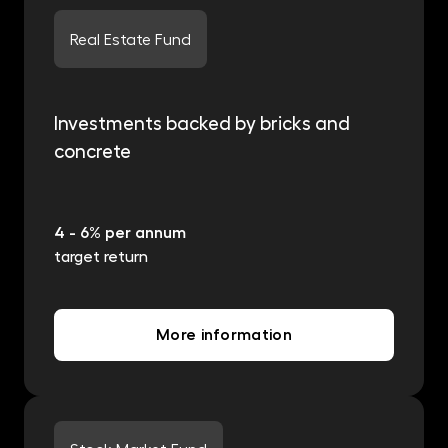
Real Estate Fund
Investments backed by bricks and
concrete
4 - 6% per annum
target return
More information