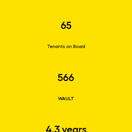
65
Tenants on Board
566
WAULT
4.3 years