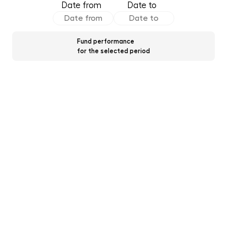
Date from
Date to
Fund performance
for the selected period