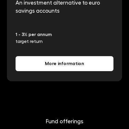
An investment alternative to euro
savings accounts
1 - 3% per annum
target return
More information
Fund offerings