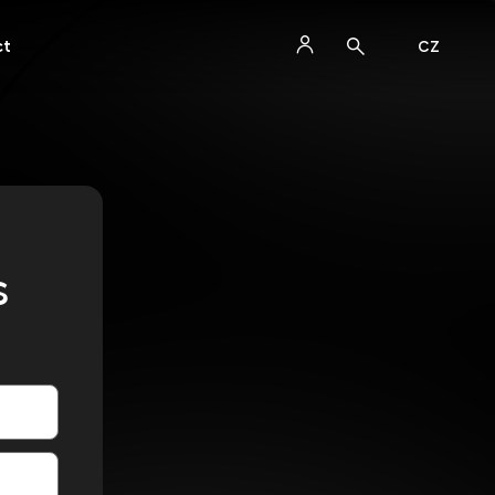
ct
CZ
s