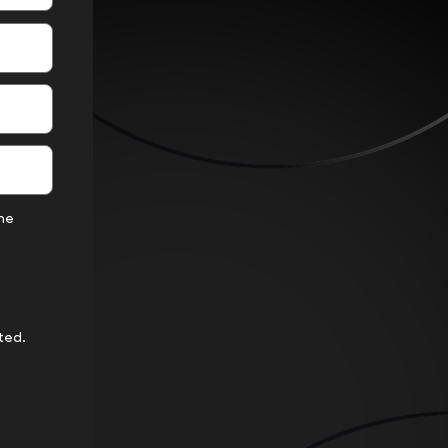
the
ted.