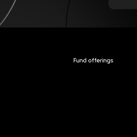
Fund offerings
INVESTIKA
MONETIKA
EFEKTIKA
DYNAMIKA
EUROMONETIKA
CRYPTONIKA
METALIKA