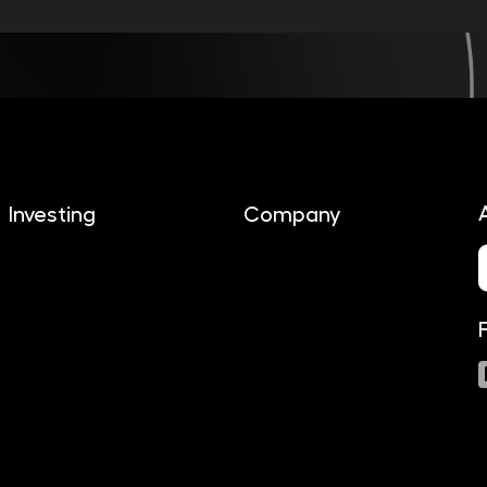
Investing
Company
About us
Investing
Contact
Documents