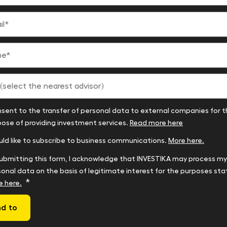
*
nsent to the transfer of personal data to external companies for 
t
ose of providing investment services.
Read more here
r)
uld like to subscribe to business communications.
More here.
ubmitting this form, I acknowledge that INVESTIKA may process my
onal data on the basis of legitimate interest for the purposes sta
*
e here.
d to