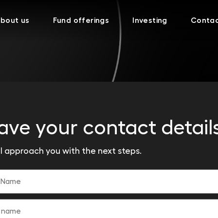
bout us
Fund offerings
Investing
Conta
ave your contact detail
l approach you with the next steps.