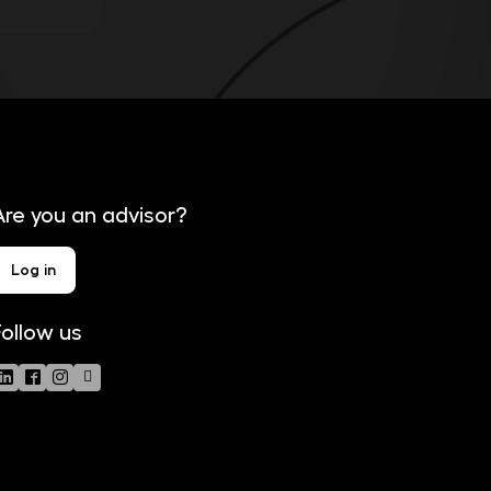
Are you an advisor?
Log in
Follow us