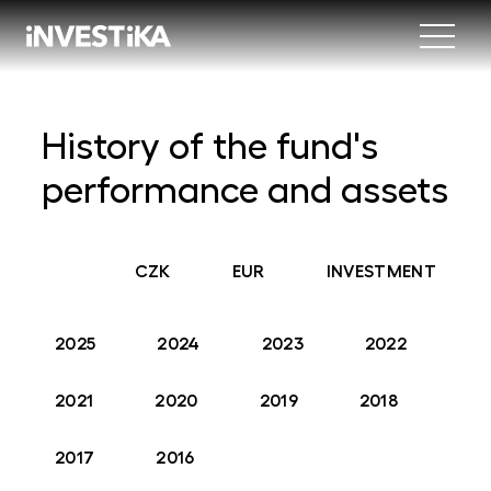
Menu
Abo
History of the fund's
Fund
performance and assets
Inve
INV
est
CZK
EUR
INVESTMENT
Con
MON
fun
2025
2024
2023
2022
EU
dep
2021
2020
2019
2018
EFE
mar
2017
2016
DYN