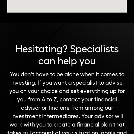
Hesitating?
Specialists
can help you
You don't have to be alone when it comes to
investing. If you want a specialist to advise
you on your choice and set everything up for
you from A to Z, contact your financial
advisor or find one from among our
investment intermediares
. Your advisor will
work with you to create a financial plan that
takes full account of your situation, goals and