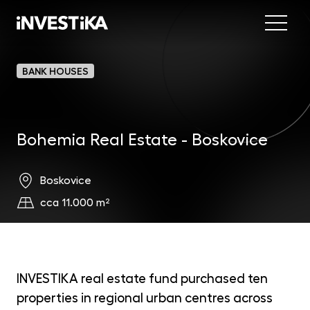
Menu
Abo
BANK HOUSES
Fund
Bohemia Real Estate - Boskovice
Inve
INV
est
Con
MON
Boskovice
fun
cca 11.000 m²
EU
dep
EFE
mar
INVESTIKA real estate fund purchased ten
properties in regional urban centres across
DYN