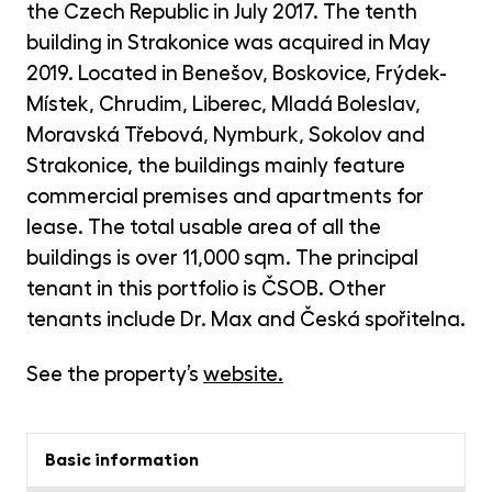
opp
the Czech Republic in July 2017. The tenth
building in Strakonice was acquired in May
CR
Cry
2019. Located in Benešov, Boskovice, Frýdek-
Fun
Místek, Chrudim, Liberec, Mladá Boleslav,
MET
Moravská Třebová, Nymburk, Sokolov and
Gol
Strakonice, the buildings mainly feature
commercial premises and apartments for
lease. The total usable area of all the
buildings is over 11,000 sqm. The principal
tenant in this portfolio is ČSOB. Other
tenants include Dr. Max and Česká spořitelna.
See the property’s
website
.
Basic information