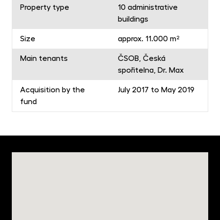
Property type
10 administrative
buildings
Size
approx. 11.000 m²
Main tenants
ČSOB, Česká
spořitelna, Dr. Max
Acquisition by the
July 2017 to May 2019
fund