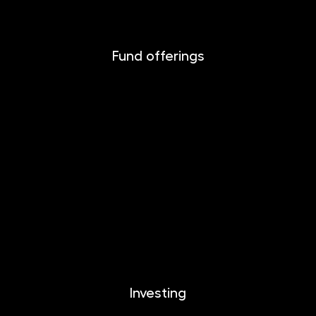
Fund offerings
INVESTIKA
MONETIKA
EFEKTIKA
DYNAMIKA
EUROMONETIKA
CRYPTONIKA
METALIKA
Investing