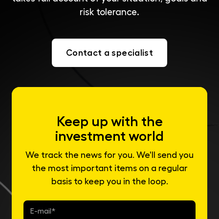
risk tolerance.
Contact a specialist
Keep up with the
investment world
We track the news for you. We'll send you
the most important items on a regular
basis to keep you in the loop.
E-
mail
*