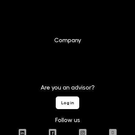
Investing
Documents
Company
About us
Contact
Are you an advisor?
Log in
Follow us