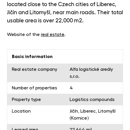
opp
located close to the Czech cities of Liberec,
CR
Jičín and Litomyšl, near main roads. Their total
Cry
usable area is over 22,000 m2.
Fun
MET
Website of the
real estate
.
Gol
Basic information
Real estate company
Alfa logistické areály
s.r.o.
Number of properties
4
Property type
Logistics compounds
Location
Jičín, Liberec, Litomyšl
(Kornice)
Leased area
22 644 m²