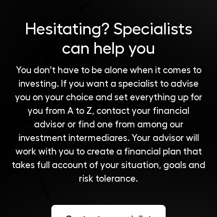
Hesitating?
Specialists
can help you
You don't have to be alone when it comes to
investing. If you want a specialist to advise
you on your choice and set everything up for
you from A to Z, contact your financial
advisor or find one from among our
investment intermediares
. Your advisor will
work with you to create a financial plan that
takes full account of your situation, goals and
risk tolerance.