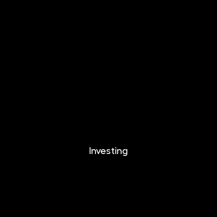
INVESTIKA
MONETIKA
EFEKTIKA
DYNAMIKA
EUROMONETIKA
CRYPTONIKA
METALIKA
Investing
Investing
Documents