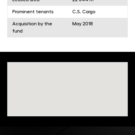
Prominent tenants
C.S. Cargo
Acquisition by the
May 2018
fund