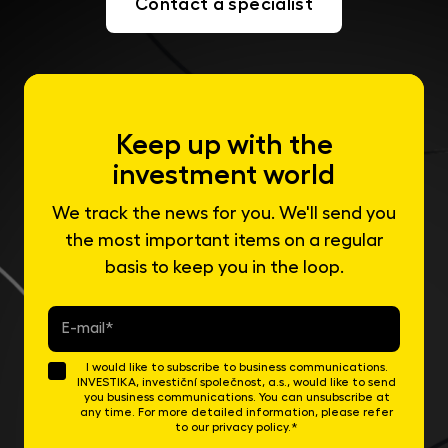
Contact a specialist
Keep up with the
investment world
We track the news for you. We'll send you
the most important items on a regular
basis to keep you in the loop.
E-
mail
*
I would like to subscribe to business communications.
INVESTIKA, investiční společnost, a.s., would like to send
you business communications. You can unsubscribe at
any time. For more detailed information, please refer
to our privacy policy.*