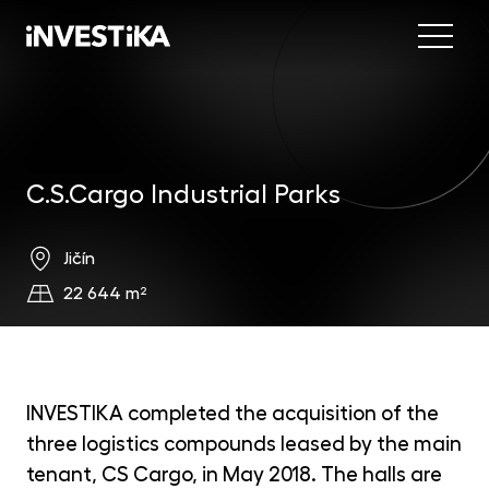
Menu
Abo
Fund
C.S.Cargo Industrial Parks
Inve
INV
est
Jičín
Con
MON
22 644 m²
fun
EU
dep
EFE
INVESTIKA completed the acquisition of the
mar
three logistics compounds leased by the main
DYN
tenant, CS Cargo, in May 2018. The halls are