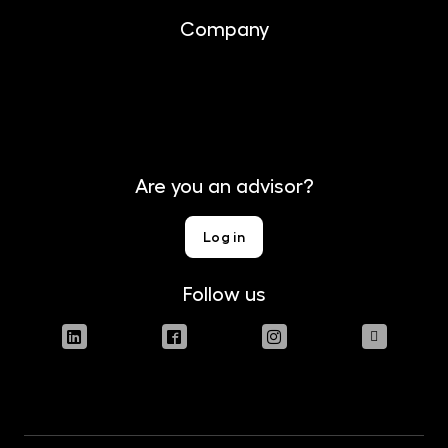
Company
About us
Contact
Are you an advisor?
Log in
Follow us