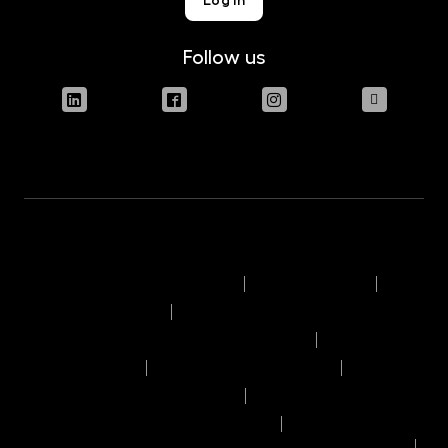
Follow us
Terms of use of the website
Legal disclaimer
Engagement policy
Information on the remuneration policy
Complaint rules
Operating day timetable
Transaction execution policy
List of recipients of personal data
General information on performance of the