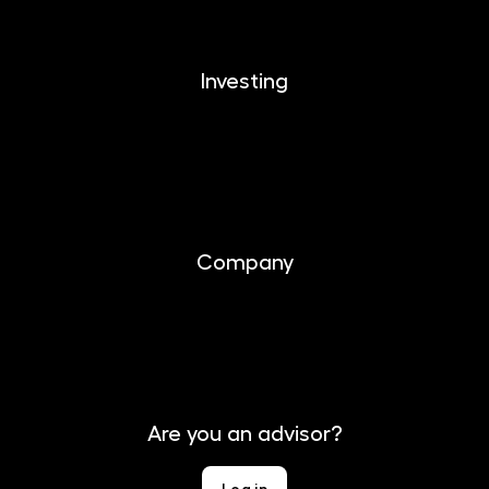
Investing
Investing
Documents
Company
About us
Contact
Are you an advisor?
Log in