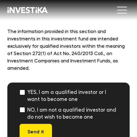
Menu
Abo
The information provided in this section and
investments in this investment fund are intended
Fund
exclusively for qualified investors within the meaning
of Section 272(1) of Act No. 240/2013 Coll., on
Investment Companies and Investment Funds, as
Inve
INV
amended.
est
Con
MON
fun
YES, I am a qualified investor or I
EU
want to become one
dep
NO, I am not a qualified investor and
EFE
do not wish to become one
mar
DYN
Send it