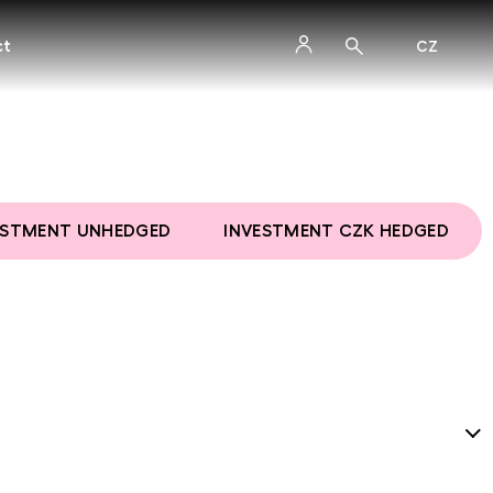
ct
CZ
ESTMENT UNHEDGED
INVESTMENT CZK HEDGED