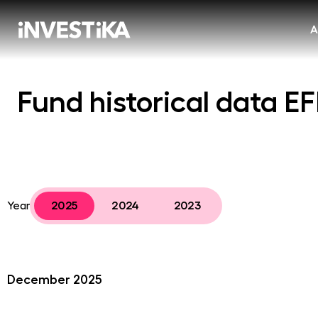
A
Fund historical data E
Year
2025
2024
2023
December 2025