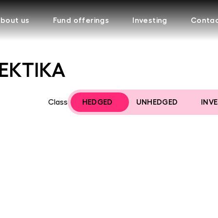
bout us
Fund offerings
Investing
Conta
FEKTIKA
Class
HEDGED
UNHEDGED
INV